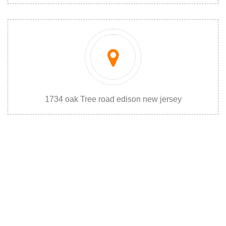
1734 oak Tree road edison new jersey