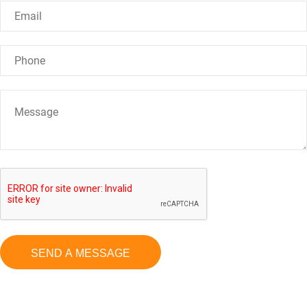
SEND A MESSAGE