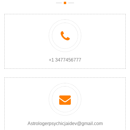
+1 3477456777
Astrologerpsychicjaidev@gmail.com