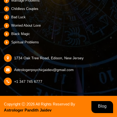
Marriage Problems
Childless Couples
Bad Luck
Worried About Love
Black Magic
Spiritual Problems
1734 Oak Tree Road, Edison, New Jersey
Astrologerpsychicjaidev@gmail.com
+1 347 745 6777
Copyright Ⓒ 2026 All Rights Reserved
By
Blog
Astrologer Pandith Jaidev