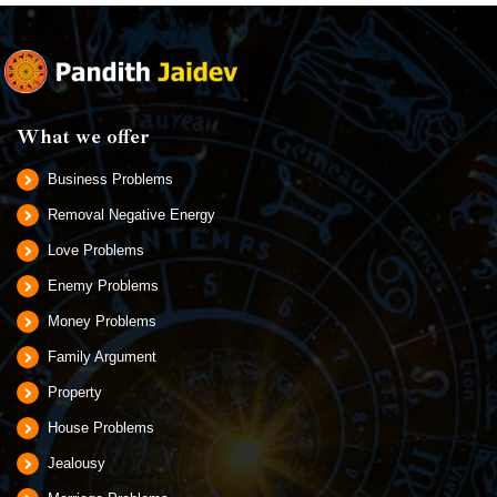
What we offer
Business Problems
Removal Negative Energy
Love Problems
Enemy Problems
Money Problems
Family Argument
Property
House Problems
Jealousy