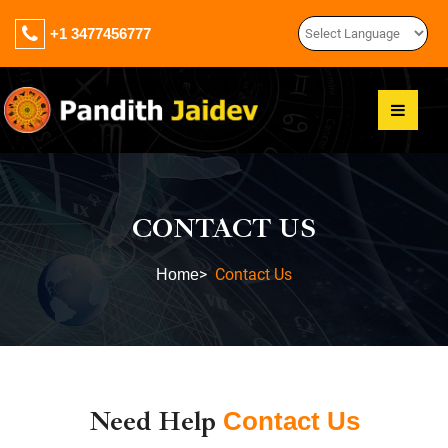
+1 3477456777
CONTACT US
>
Contact Us
Home
Need Help
Contact Us