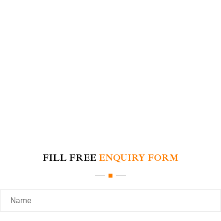
FILL FREE
ENQUIRY FORM